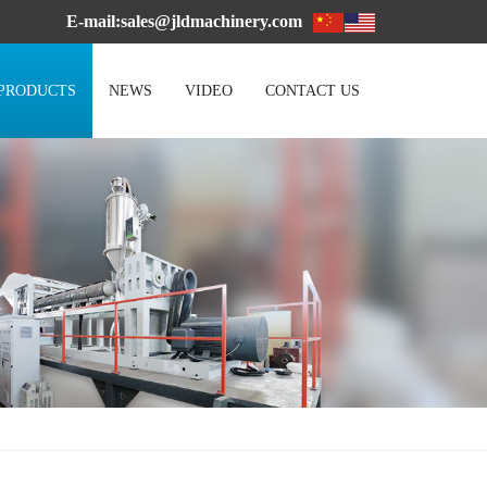
E-mail:sales@jldmachinery.com
PRODUCTS
NEWS
VIDEO
CONTACT US