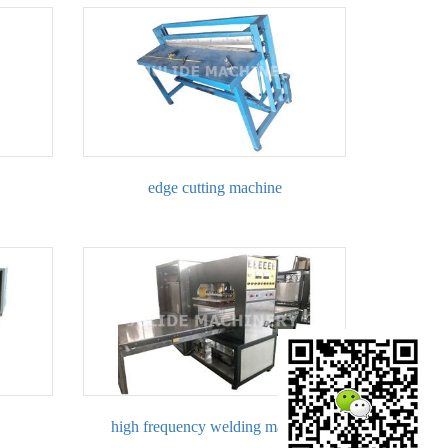
edge cutting machine
high frequency welding machine