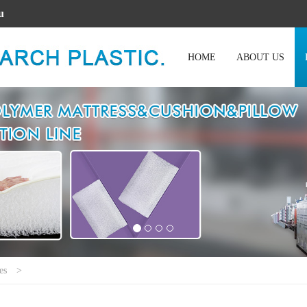
u
HOME
ABOUT US
es
>