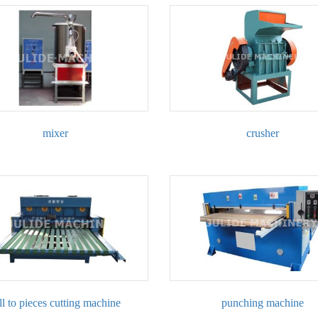
mixer
crusher
ll to pieces cutting machine
punching machine