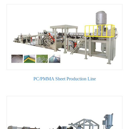
PC/PMMA Sheet Production Line