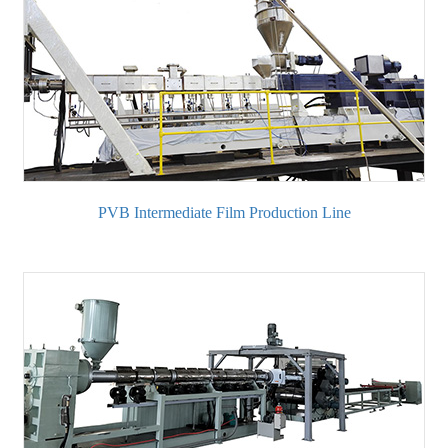
PVB Intermediate Film Production Line