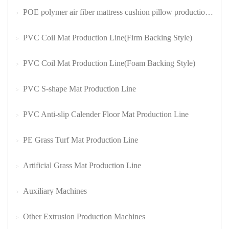
POE polymer air fiber mattress cushion pillow production lin
PVC Coil Mat Production Line(Firm Backing Style)
PVC Coil Mat Production Line(Foam Backing Style)
PVC S-shape Mat Production Line
PVC Anti-slip Calender Floor Mat Production Line
PE Grass Turf Mat Production Line
Artificial Grass Mat Production Line
Auxiliary Machines
Other Extrusion Production Machines