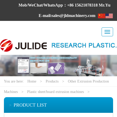
Mob/WeChat/WhatsApp：+86 15621078318 Mr.Yu
E-mail:sales@jldmachinery.com
Toggl
naviga
You are here:
Home
>
Products
>
Other Extrusion Production
Machines
>
Plastic sheet/board extrusion machines
>
PRODUCT LIST