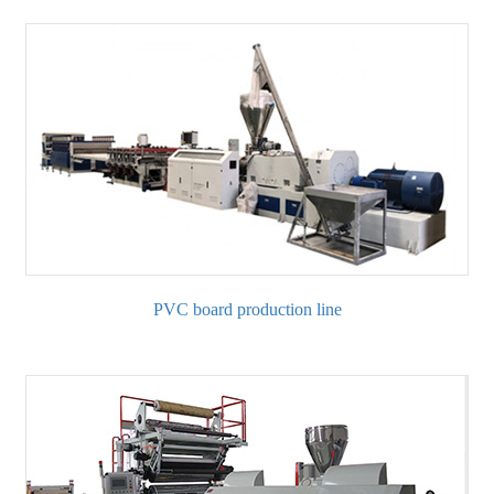
PVC board production line