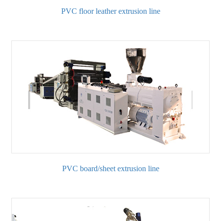
PVC floor leather extrusion line
PVC board/sheet extrusion line