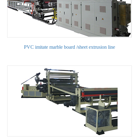
PVC imitate marble board /sheet extrusion line