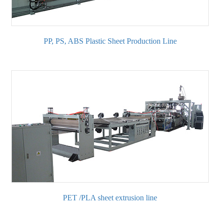
PP, PS, ABS Plastic Sheet Production Line
PET /PLA sheet extrusion line