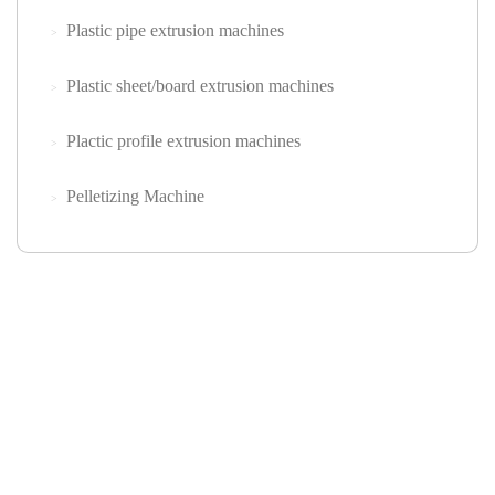
Plastic pipe extrusion machines
Plastic sheet/board extrusion machines
Plactic profile extrusion machines
Pelletizing Machine